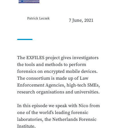
Patrick Leczek
7 June, 2021
The EXFILES project gives investigators
the tools and methods to perform
forensics on encrypted mobile devices.
The consortium is made up of Law
Enforcement Agencies, high-tech SMEs,
research organisations and universities.
In this episode we speak with Nico from
one of the world’s leading forensic
laboratories, the Netherlands Forensic
Institute.