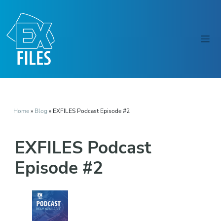
Home
»
Blog
»
EXFILES Podcast Episode #2
EXFILES Podcast
Episode #2