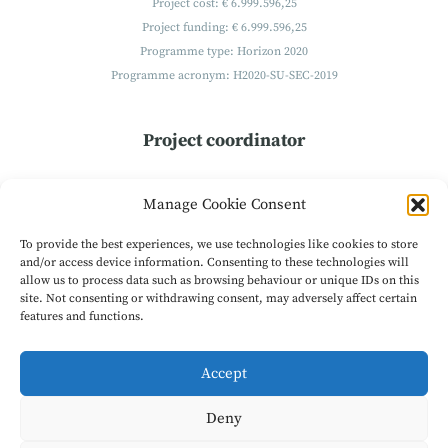
Project cost: € 6.999.596,25
Project funding: € 6.999.596,25
Programme type: Horizon 2020
Programme acronym: H2020-SU-SEC-2019
Project coordinator
Technikon
Manage Cookie Consent
Forschungs- und Planungsgesellschaft mbH
Burgplatz 3a
To provide the best experiences, we use technologies like cookies to store
9500 Villach
and/or access device information. Consenting to these technologies will
allow us to process data such as browsing behaviour or unique IDs on this
Austria
site. Not consenting or withdrawing consent, may adversely affect certain
Get in Contact
features and functions.
Accept
© 2026
EXFILES - Extract Forensic Information for Law Enforcement
Agencies from Encrypted Smart Phones
|
Project is coordinated by
Deny
TECHNIKON Forschungs- und Planungsgesellschaft mbH