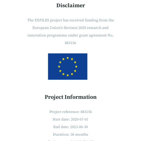
Disclaimer
The EXFILES project has received funding from the
European Union’s Horizon 2020 research and
innovation programme under grant agreement No.
883156
Project Information
Project reference: 883156
Start date: 2020-07-01
End date: 2023-06-30
Duration: 36 months