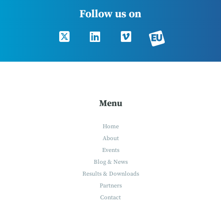
Follow us on
Menu
Home
About
Events
Blog & News
Results & Downloads
Partners
Contact