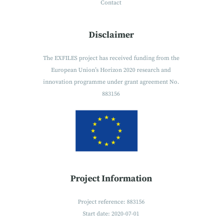
Contact
Disclaimer
The EXFILES project has received funding from the
European Union’s Horizon 2020 research and
innovation programme under grant agreement No.
883156
Project Information
Project reference: 883156
Start date: 2020-07-01