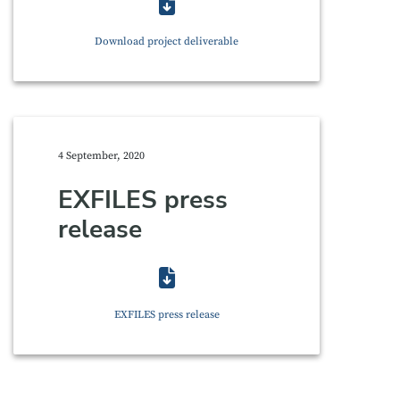
Download project deliverable
4 September, 2020
EXFILES press
release
EXFILES press release