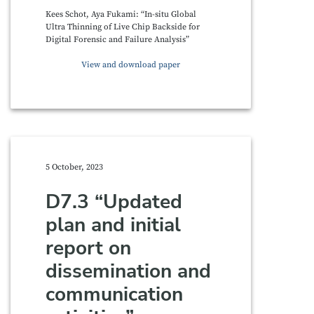
Kees Schot, Aya Fukami: “In-situ Global
Ultra Thinning of Live Chip Backside for
Digital Forensic and Failure Analysis”
View and download paper
5 October, 2023
D7.3 “Updated
plan and initial
report on
dissemination and
communication