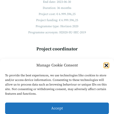
End date: 2023-06-30
Duration: 36 months
Project cost: € 6.999.596,25
Project funding: € 6.999.596,25
Programme type: Horizon 2020
Programme acronym: H2020-SU-SEC-2019
Project coordinator
Technikon
Manage Cookie Consent
Forschungs- und Planungsgesellschaft mbH
Burgplatz 3a
To provide the best experiences, we use technologies like cookies to store
9500 Villach
and/or access device information. Consenting to these technologies will
allow us to process data such as browsing behaviour or unique IDs on this
Austria
site. Not consenting or withdrawing consent, may adversely affect certain
Get in Contact
features and functions.
Accept