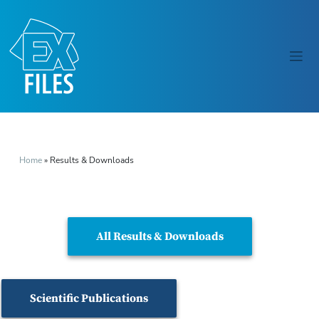
Home
»
Results & Downloads
All Results & Downloads
Scientific Publications