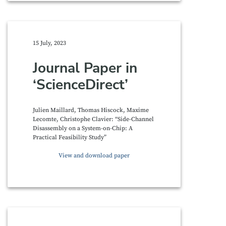
15 July, 2023
Journal Paper in
‘ScienceDirect’
Julien Maillard, Thomas Hiscock, Maxime
Lecomte, Christophe Clavier: “Side-Channel
Disassembly on a System-on-Chip: A
Practical Feasibility Study”
View and download paper