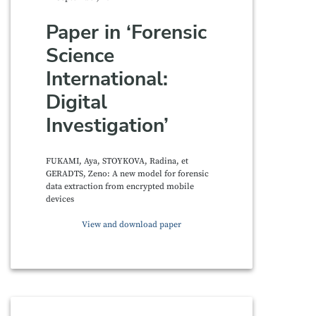
Paper in ‘Forensic
Science
International:
Digital
Investigation’
FUKAMI, Aya, STOYKOVA, Radina, et
GERADTS, Zeno: A new model for forensic
data extraction from encrypted mobile
devices
View and download paper