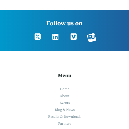
Follow us on
Menu
Home
About
Events
Blog & News
Results & Downloads
Partners