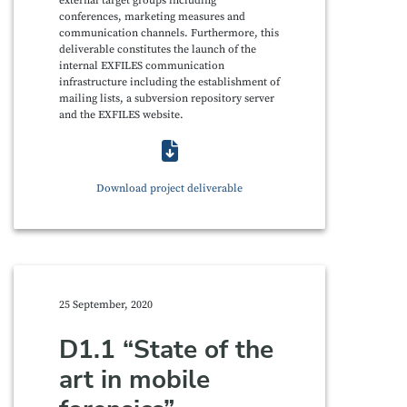
external target groups including
conferences, marketing measures and
communication channels. Furthermore, this
deliverable constitutes the launch of the
internal EXFILES communication
infrastructure including the establishment of
mailing lists, a subversion repository server
and the EXFILES website.
Download project deliverable
25 September, 2020
D1.1 “State of the
art in mobile