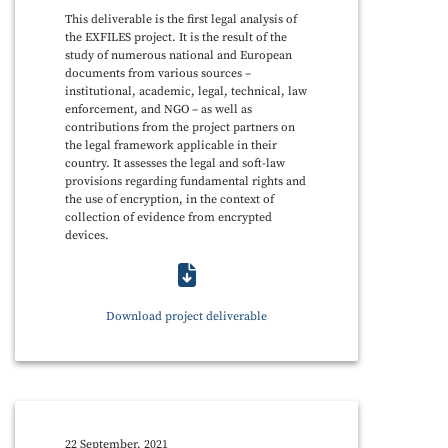
This deliverable is the first legal analysis of
the EXFILES project. It is the result of the
study of numerous national and European
documents from various sources –
institutional, academic, legal, technical, law
enforcement, and NGO – as well as
contributions from the project partners on
the legal framework applicable in their
country. It assesses the legal and soft-law
provisions regarding fundamental rights and
the use of encryption, in the context of
collection of evidence from encrypted
devices.
Download project deliverable
22 September, 2021