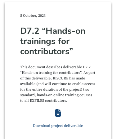
5 October, 2023
D7.2 “Hands-on
trainings for
contributors”
This document describes deliverable D7.2
“Hands-on training for contributors”. As part
of this deliverable, RISCURE has made
available (and will continue to enable access
for the entire duration of the project) two
standard, hands-on online training courses
to all EXFILES contributors.
Download project deliverable