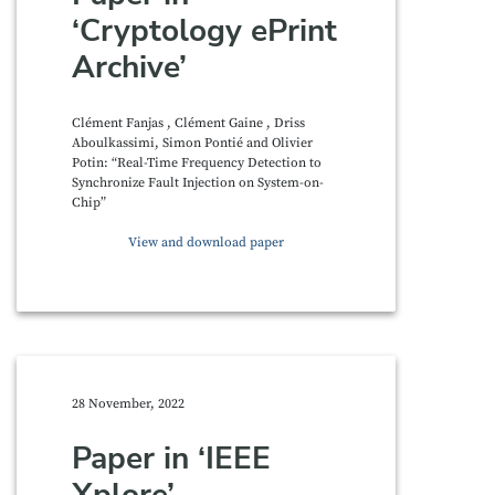
‘Cryptology ePrint
Archive’
Clément Fanjas , Clément Gaine , Driss
Aboulkassimi, Simon Pontié and Olivier
Potin: “Real-Time Frequency Detection to
Synchronize Fault Injection on System-on-
Chip”
View and download paper
28 November, 2022
Paper in ‘IEEE
Xplore’