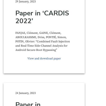
29 January, 2023
Paper in ‘CARDIS
2022’
FANJAS, Clément, GAINE, Clément,
ABOULKASSIMI, Driss, PONTIÉ, Simon,
POTIN, Olivier: “Combined Fault Injection
and Real-Time Side-Channel Analysis for
Android Secure-Boot Bypassing”
View and download paper
24 January, 2023
Paper in