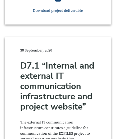
Download project deliverable
30 September, 2020
D7.1 “Internal and
external IT
communication
infrastructure and
project website”
The external IT communication
infrastructure constitutes a guideline for
communication of the EXFILES project to