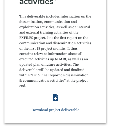
activities”
This deliverable includes information on the
dissemination, communication and
exploitation activities, as well as on internal
and external training activities of the
EXFILES project. It is the first report on the
communication and dissemination activities
of the first 18 project months. It thus
contains relevant information about all
executed activities up to M18, as well as an
updated plan of future activities. The
deliverable will be updated and finalized
within “D7.6 Final report on dissemination
& communication activities” at the project
end.
Download project deliverable