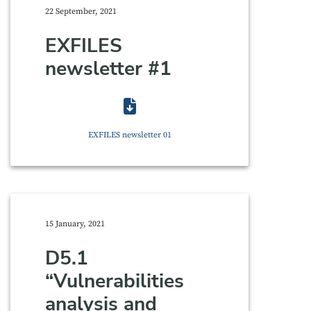
22 September, 2021
EXFILES
newsletter #1
EXFILES newsletter 01
15 January, 2021
D5.1
“Vulnerabilities
analysis and