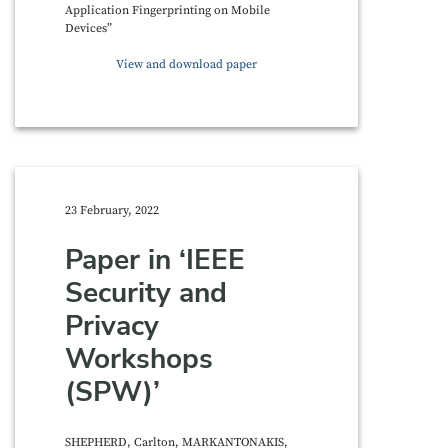
Application Fingerprinting on Mobile
Devices”
View and download paper
23 February, 2022
Paper in ‘IEEE
Security and
Privacy
Workshops
(SPW)’
SHEPHERD, Carlton, MARKANTONAKIS,