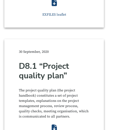
EXFILES leaflet
30 September, 2020
D8.1 “Project
quality plan”
The project quality plan (the project
handbook) constitutes a set of project
templates, explanations on the project
management process, review process,
quality checks, meeting organisation, which
is communicated to all partners.