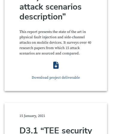
attack scenarios
description”
This report presents the state of the art in
physical fault injection and side-channel
attacks on mobile devices. It surveys over 40
research papers from which 15 attack
scenarios are sourced and compared.
Download project deliverable
15 January, 2021
D3.1 “TEE security