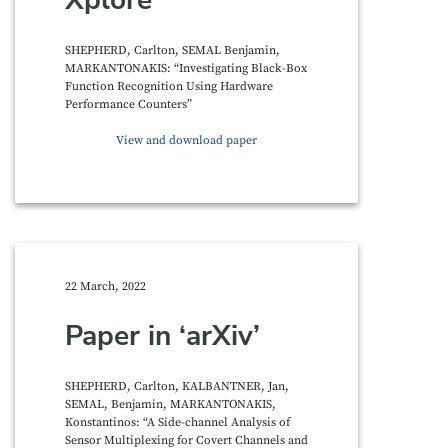
SHEPHERD, Carlton, SEMAL Benjamin,
MARKANTONAKIS: “Investigating Black-Box
Function Recognition Using Hardware
Performance Counters”
View and download paper
22 March, 2022
Paper in ‘arXiv’
SHEPHERD, Carlton, KALBANTNER, Jan,
SEMAL, Benjamin, MARKANTONAKIS,
Konstantinos: “A Side-channel Analysis of
Sensor Multiplexing for Covert Channels and