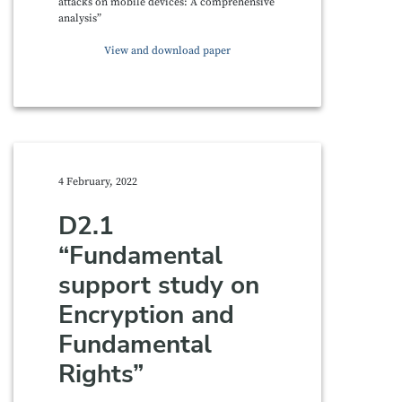
attacks on mobile devices: A comprehensive
analysis”
View and download paper
4 February, 2022
D2.1
“Fundamental
support study on
Encryption and
Fundamental
Rights”