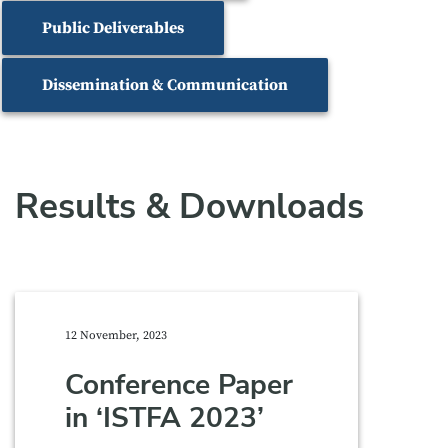
Public Deliverables
Dissemination & Communication
Results & Downloads
12 November, 2023
Conference Paper
in ‘ISTFA 2023’