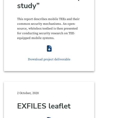
study”
This report describes mobile TEEs and their
common security mechanisms. An open-
source, whitebox testbed is then presented
for conducting security research on TEE-
equipped mobile systems.
Download project deliverable
2 October, 2020
EXFILES leaflet