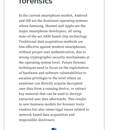
forensics”
In the current smartphone market, Android
and iOS are the dominant operating systems
where Samsung, Huawei and Apple are the
major smartphone developers, all using
state-of-the-art ARM based chip technology.
Traditional data acquisition methods are
less effective against modern smartphones,
without proper user authentication, due to
strong cryptographic security mechanisms at
the operating system level. Future forensic
techniques need to focus on the exploitation
of hardware and software vulnerabilities to
escalate privileges to the level where an
examiner can directly acquire decrypted
user data from a running device, or extract
key material that can be used to decrypt
extracted user data afterwards. This results
in new business models for forensic tools
vendors but also raises legal issues related to
network based data acquisition and
responsible disclosure.