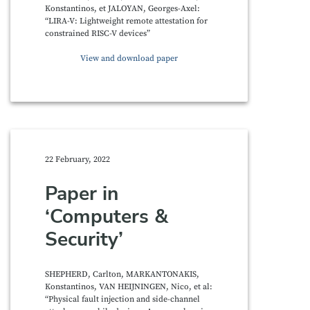
Konstantinos, et JALOYAN, Georges-Axel:
“LIRA-V: Lightweight remote attestation for
constrained RISC-V devices”
View and download paper
22 February, 2022
Paper in
‘Computers &
Security’
SHEPHERD, Carlton, MARKANTONAKIS,
Konstantinos, VAN HEIJNINGEN, Nico, et al:
“Physical fault injection and side-channel