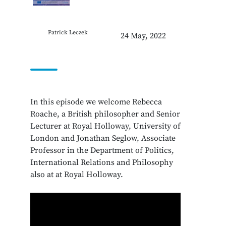
Patrick Leczek
24 May, 2022
In this episode we welcome Rebecca
Roache, a British philosopher and Senior
Lecturer at Royal Holloway, University of
London and Jonathan Seglow, Associate
Professor in the Department of Politics,
International Relations and Philosophy
also at at Royal Holloway.