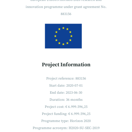
innovation programme under grant agreement No.
883156
Project Information
Project reference: 883156
Start date: 2020-07-01
End date: 2023-06-30
Duration: 36 months
Project cost: € 6.999.596,25
Project funding: € 6.999.596,25
Programme type: Horizon 2020
Programme acronym: H2020-SU-SEC-2019