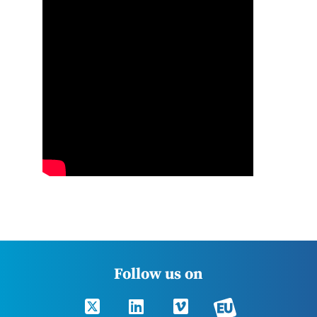
Follow us on