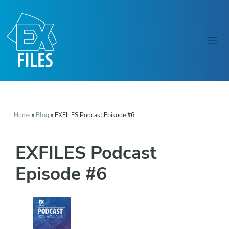
Home
»
Blog
»
EXFILES Podcast Episode #6
EXFILES Podcast
Episode #6