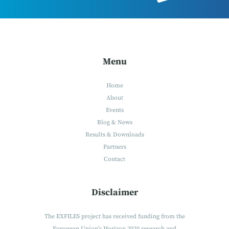
Menu
Home
About
Events
Blog & News
Results & Downloads
Partners
Contact
Disclaimer
The EXFILES project has received funding from the
European Union’s Horizon 2020 research and